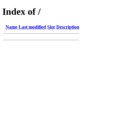
Index of /
Name
Last modified
Size
Description